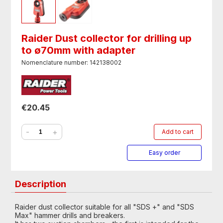
Raider Dust collector for drilling up
to ø70mm with adapter
Nomenclature number: 142138002
€20.45
-
+
Add to cart
Easy order
Description
Raider dust collector suitable for all "SDS +" and "SDS
Max" hammer drills and breakers.