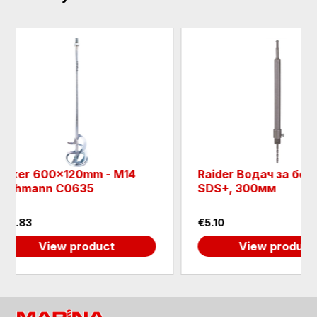
mm - M14
Raider Водач за боркорона
35
SDS+, 300мм
€5.10
oduct
View product