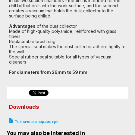
It has two suction chambers - the first is intended for the
drill bit that drills into the work surface, and the second
creates a vacuum that holds the dust collector to the
surface being drilled
Advantages
of the dust collector
Made of high-quality polyamide, reinforced with glass
fibers
Replaceable brush ring
The special seal makes the dust collector adhere tightly to
the wall
Special rubber seal suitable for all types of vacuum
cleaners
For diameters from 26mm to 59 mm
Downloads
Технически параметри
You may also be interested in