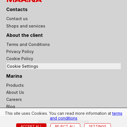
Contacts
Contact us
Shops and services
About the client
Terms and Conditions
Privacy Policy
Cookie Policy
Cookie Settings
Marina
Products
About Us
Careers
Blog
This site uses Cookies. You can read more information at
terms
and conditions
Изработка на сайта - PROweb
ACCEPT ALL
REJECT_ALL
SETTINGS
© 2023-2026 Marina ltd all rights reserved