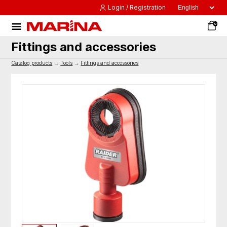
Login / Registration
0
Fittings and accessories
Catalog products
→
Tools
→
Fittings and accessories