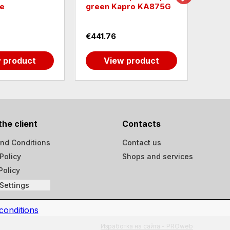
e
green Kapro KA875G
univ
€441.76
€19.
 product
View product
the client
Contacts
nd Conditions
Contact us
Policy
Shops and services
Policy
Settings
conditions
Изработка на сайта - PROweb