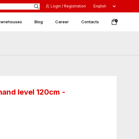
Login / Registration
 wrehouses
Blog
Career
Contacts
0
and level 120cm -