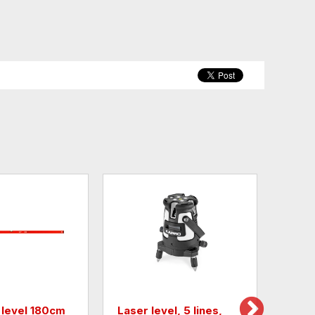
 level 180cm
Laser level, 5 lines,
Tripo