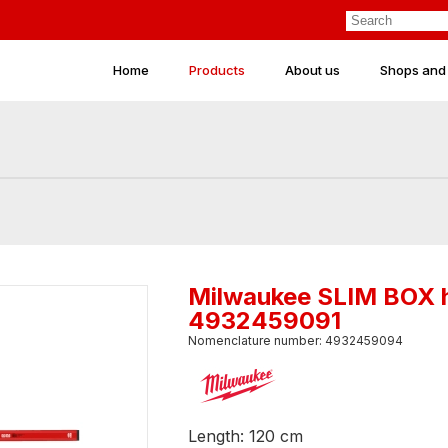
Home
Products
About us
Shops and
Milwaukee SLIM BOX h
4932459091
Nomenclature number: 4932459094
Length: 120 cm