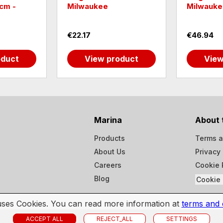
cm -
Milwaukee
Milwauke
€22.17
€46.94
oduct
View product
View
Marina
About 
Products
Terms a
About Us
Privacy 
Careers
Cookie 
Blog
Cookie 
 uses Cookies. You can read more information at
terms and 
ACCEPT ALL
REJECT_ALL
SETTINGS