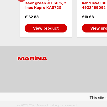
0-200
laser green 30-60m, 2
hand level 80
lines Kapro KA872G
4932459092
€162.83
€19.68
t
View product
View pr
This site
© 2023-2026 Marina ltd all rights reserved