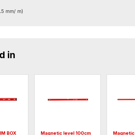
0.5 mm/ m)
d in
LIM BOX
Magnetic level 100cm
Magnetic