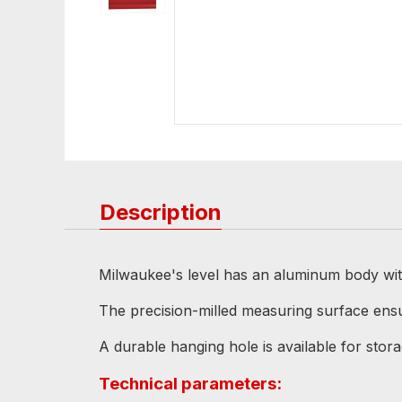
Description
Milwaukee's level has an aluminum body with 
The precision-milled measuring surface en
A durable hanging hole is available for stora
Technical parameters: