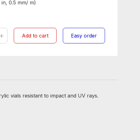
 in, 0.5 mm/ m)
+
Add to cart
Easy order
lic vials resistant to impact and UV rays.