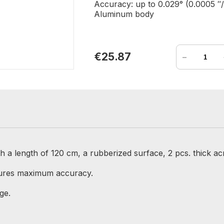
Accuracy: up to 0.029° (0.0005 ″/
Aluminum body
-
€25.87
a length of 120 cm, a rubberized surface, 2 pcs. thick acry
sures maximum accuracy.
ge.