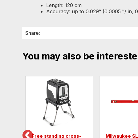
Length: 120 cm
Accuracy: up to 0.029° (0.0005 ″/ in, 
Share:
You may also be intereste
Free standing cross-
Milwaukee S