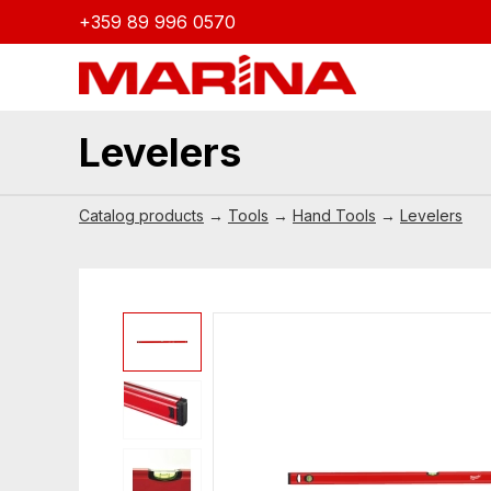
+359 89 996 0570
Levelers
Catalog products
→
Tools
→
Hand Tools
→
Levelers