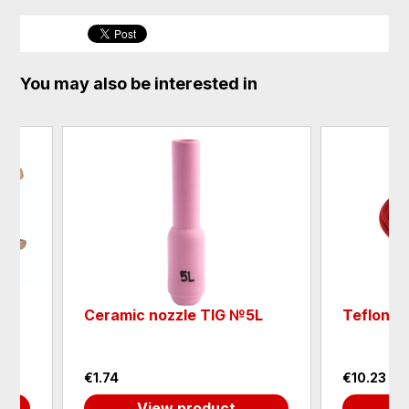
You may also be interested in
mic nozzle TIG №5L
Teflon liner MIG, red
4
€10.23
View product
View product