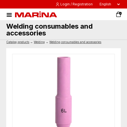
Login / Registration
0
Welding consumables and
accessories
Catalog products
→
Welding
→
Welding consumables and accessories