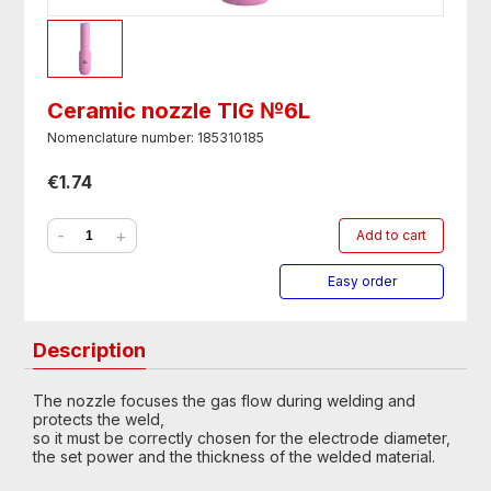
Ceramic nozzle TIG №6L
Nomenclature number: 185310185
€1.74
-
+
Add to cart
Easy order
Description
The nozzle focuses the gas flow during welding and
protects the weld,
so it must be correctly chosen for the electrode diameter,
the set power and the thickness of the welded material.