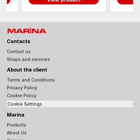
Contacts
Contact us
Shops and services
About the client
Terms and Conditions
Privacy Policy
Cookie Policy
Cookie Settings
Marina
Products
About Us