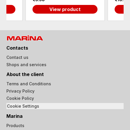
View product
Contacts
Contact us
Shops and services
About the client
Terms and Conditions
Privacy Policy
Cookie Policy
Cookie Settings
Marina
Products