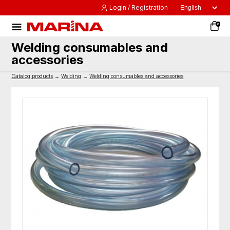
Login / Registration
0
Welding consumables and
accessories
Catalog products
→
Welding
→
Welding consumables and accessories