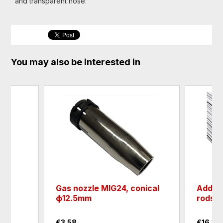
and transparent hose.
You may also be interested in
Gas nozzle MIG24, conical
Additi
ф12.5mm
rods
€3.58
€16.36