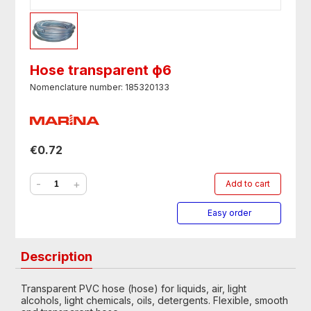
Hose transparent ф6
Nomenclature number: 185320133
€0.72
-
+
Add to cart
Easy order
Description
Transparent PVC hose (hose) for liquids, air, light
alcohols, light chemicals, oils, detergents. Flexible, smooth