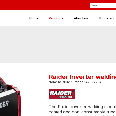
Home
Products
About us
Shops and
Raider Inverter weld
Nomenclature number: 142077234
The Raider inverter welding machi
coated and non-consumable tungste