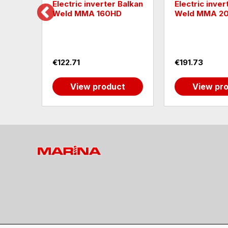
Electric inverter Balkan
Electric inverter Ba
Weld MMA 160HD
Weld MMA 200 LC
€122.71
€191.73
View product
View product