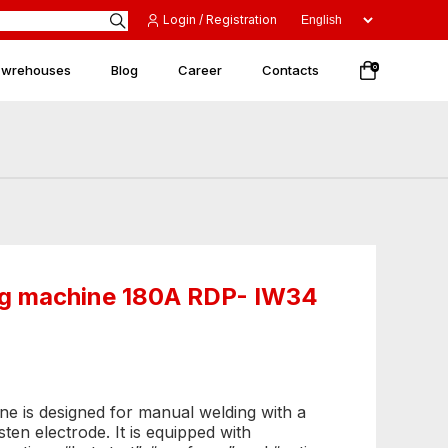
Login / Registration
 wrehouses
Blog
Career
Contacts
0
ing machine 180A RDP- IW34
ne is designed for manual welding with a
n electrode. It is equipped with