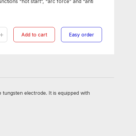
ctions “hot start”, “arc force” and “anti
+
Add to cart
Easy order
tungsten electrode. It is equipped with