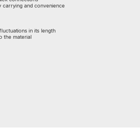
sy carrying and convenience
luctuations in its length
o the material