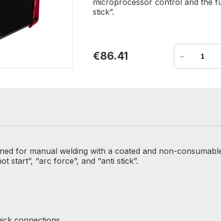
microprocessor control and the fun
stick”.
-
€86.41
gned for manual welding with a coated and non-consumable 
 start”, “arc force”, and “anti stick”.
uick connections