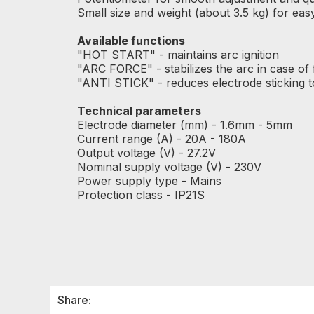
Small size and weight (about 3.5 kg) for ea
Available functions
"HOT START" - maintains arc ignition
"ARC FORCE" - stabilizes the arc in case of f
"ANTI STICK" - reduces electrode sticking t
Technical parameters
Electrode diameter (mm) - 1.6mm - 5mm
Current range (A) - 20A - 180A
Output voltage (V) - 27.2V
Nominal supply voltage (V) - 230V
Power supply type - Mains
Protection class - IP21S
Share: