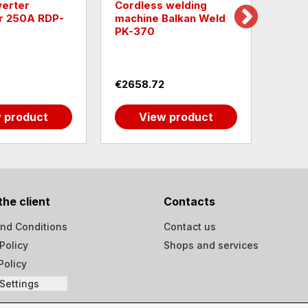
Cordless welding
Raider Inve
A RDP-
machine Balkan Weld
welding ma
PK-370
LCD RD-LM
€2658.72
€86.41
uct
View product
View 
the client
Contacts
nd Conditions
Contact us
Policy
Shops and services
Policy
Settings