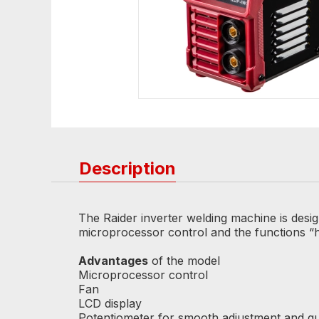
Description
The Raider inverter welding machine is desi
microprocessor control and the functions “hot
Advantages
of the model
Microprocessor control
Fan
LCD display
Potentiometer for smooth adjustment and q