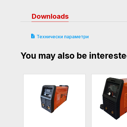
Downloads
Технически параметри
You may also be intereste