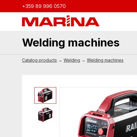
+359 89 996 0570
Welding machines
Catalog products
→
Welding
→
Welding machines