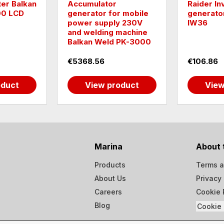
lkan
Accumulator
Raider Inverter
D
generator for mobile
generator 250
power supply 230V
IW36
and welding machine
Balkan Weld PK-3000
€5368.56
€106.86
View product
View prod
Marina
About 
Products
Terms a
About Us
Privacy 
Careers
Cookie 
Blog
Cookie 