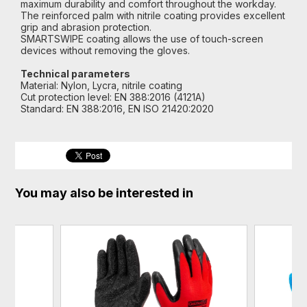
maximum durability and comfort throughout the workday.
The reinforced palm with nitrile coating provides excellent
grip and abrasion protection.
SMARTSWIPE coating allows the use of touch-screen
devices without removing the gloves.
Technical parameters
Material: Nylon, Lycra, nitrile coating
Cut protection level: EN 388:2016 (4121A)
Standard: EN 388:2016, EN ISO 21420:2020
You may also be interested in