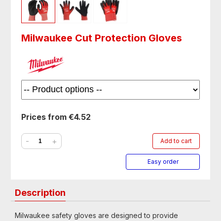
Milwaukee Cut Protection Gloves
Prices from €4.52
-
+
Add to cart
Easy order
Description
Milwaukee safety gloves are designed to provide