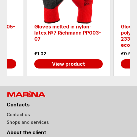
- 0005-
Gloves melted in nylon-
Gloves
latex №7 Richmann PP003-
polyes
07
233105
eco - 
€1.02
€0.98
View product
Contacts
Contact us
Shops and services
About the client