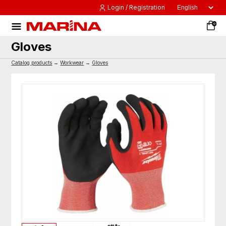
Login / Registration
0
Gloves
Catalog products
→
Workwear
→
Gloves