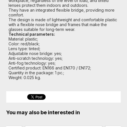
workplace, regardless of the level of load, and tinted
lenses protect them indoors and outdoors.
They have an integrated flexible bridge, providing more
comfort.
The design is made of lightweight and comfortable plastic
with a flexible nose bridge and frames that make the
glasses suitable for long-term wear.
Technical parameters:
Material: plastic;
Color: red/black;
Lens type: tinted;
Adjustable nose bridge: yes;
Anti-scratch technology: yes;
Anti-fog technology: yes;
Certified product: EN166 and EN170 / EN172;
Quantity in the package: 1 pc.;
Weight: 0.025 kg.
You may also be interested in