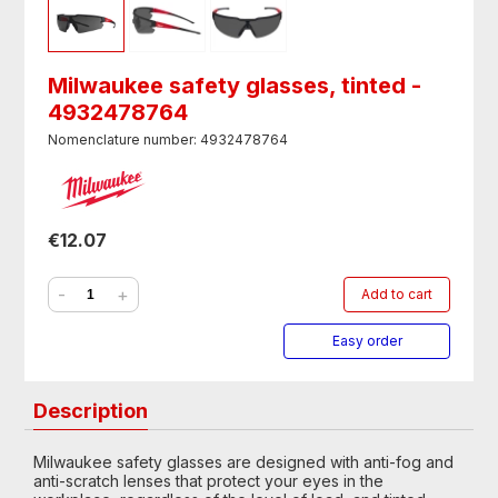
Milwaukee safety glasses, tinted -
4932478764
Nomenclature number: 4932478764
€12.07
-
+
Add to cart
Easy order
Description
Milwaukee safety glasses are designed with anti-fog and
anti-scratch lenses that protect your eyes in the