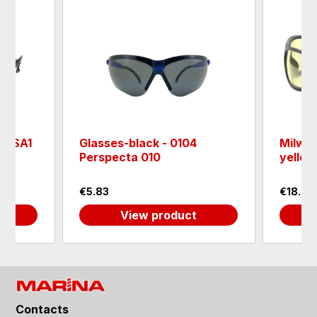
k YSA1
Glasses-black - 0104
Milwau
Perspecta 010
yello
€5.83
€18.00
View product
Contacts