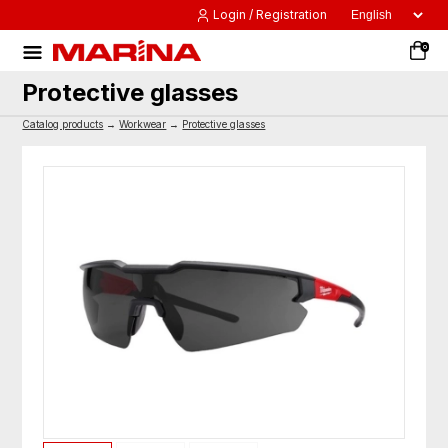
Login / Registration
0
Protective glasses
Catalog products
→
Workwear
→
Protective glasses