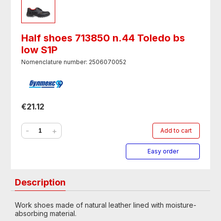
Half shoes 713850 n.44 Toledo bs
low S1P
Nomenclature number: 2506070052
€21.12
-
+
Add to cart
Easy order
Description
Work shoes made of natural leather lined with moisture-
absorbing material.