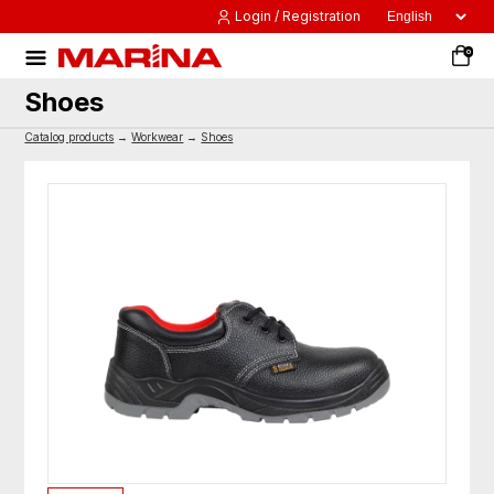
Login / Registration
0
Shoes
Catalog products
→
Workwear
→
Shoes