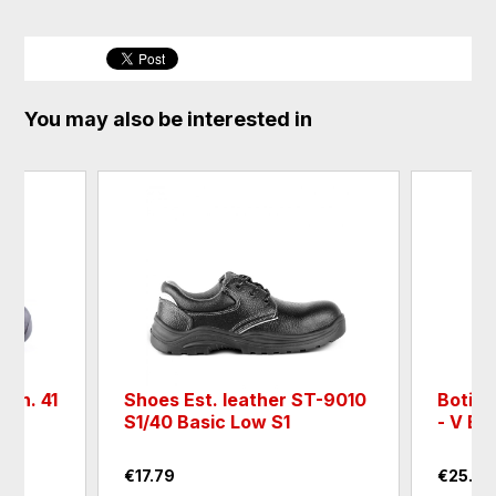
You may also be interested in
M n. 41
Shoes Est. leather ST-9010
Boti e
S1/40 Basic Low S1
- V Bil
€17.79
€25.72