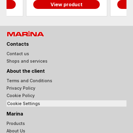
View product
Contacts
Contact us
Shops and services
About the client
Terms and Conditions
Privacy Policy
Cookie Policy
Cookie Settings
Marina
Products
About Us